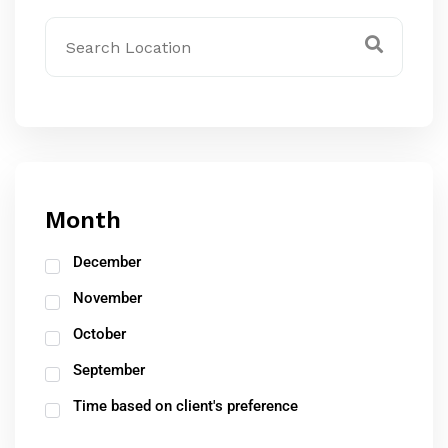
Month
December
November
October
September
Time based on client's preference