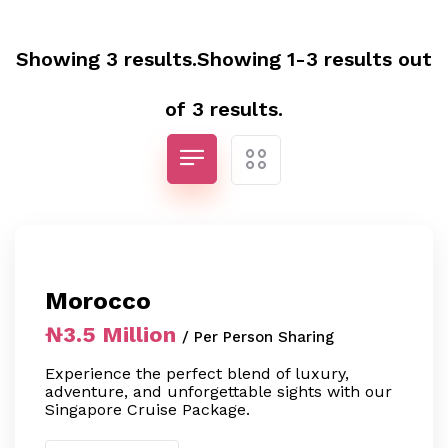
Showing 3 results.Showing 1-3 results out
of 3 results.
Morocco
₦3.5 Million
/ Per Person Sharing
Experience the perfect blend of luxury,
adventure, and unforgettable sights with our
Singapore Cruise Package.