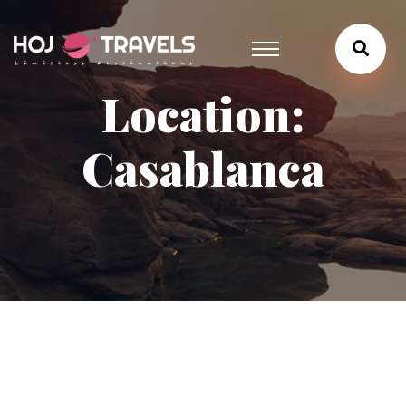
Location:
Casablanca