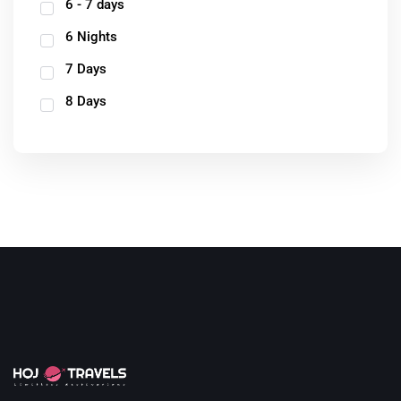
6 - 7 days
6 Nights
7 Days
8 Days