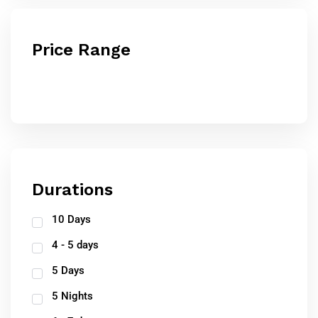
Price Range
Durations
10 Days
4 - 5 days
5 Days
5 Nights