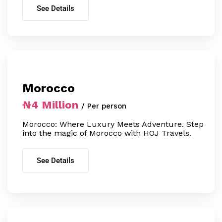
See Details
Morocco
₦4 Million
/ Per person
Morocco: Where Luxury Meets Adventure. Step
into the magic of Morocco with HOJ Travels.
See Details