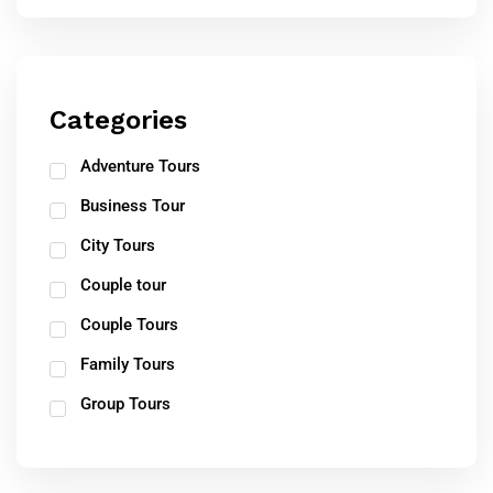
Categories
Adventure Tours
Business Tour
City Tours
Couple tour
Couple Tours
Family Tours
Group Tours