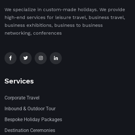
We specialize in custom-made holidays. We provide
high-end services for leisure travel, business travel,
business exhibitions, business to business
networking, conferences
Services
Corporate Travel
Inbound & Outdoor Tour
Bespoke Holiday Packages
Destination Ceremonies