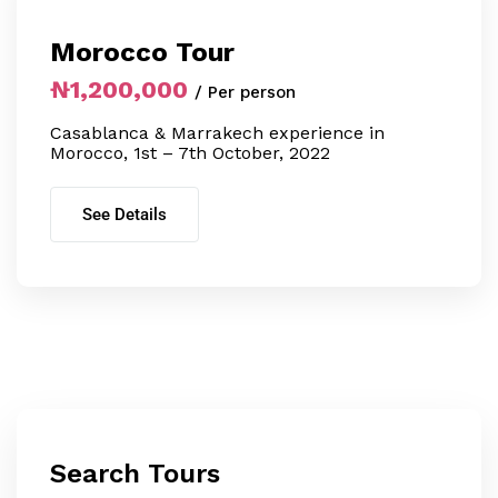
Morocco Tour
₦1,200,000
/ Per person
Casablanca & Marrakech experience in
Morocco, 1st – 7th October, 2022
See Details
Search Tours