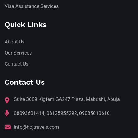
Visa Assistance Services
Quick Links
About Us
Our Services
Contact Us
Contact Us
Suite 3009 Kigfem GA247 Plaza, Mabushi, Abuja
08093601414, 08125955292, 09035010610
info@hojtravels.com