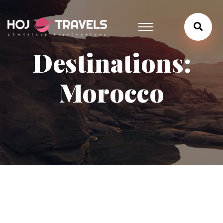
Destinations:
Morocco