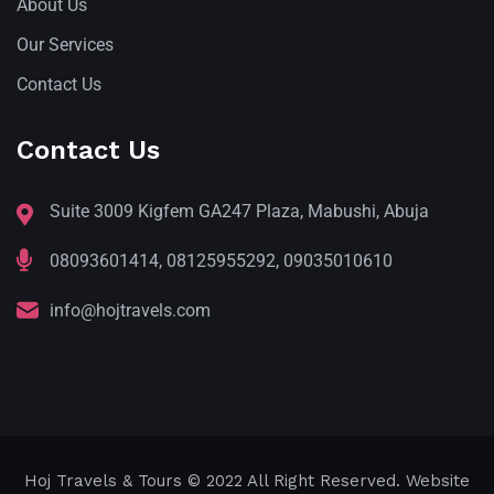
About Us
Our Services
Contact Us
Contact Us
Suite 3009 Kigfem GA247 Plaza, Mabushi, Abuja
08093601414, 08125955292, 09035010610
info@hojtravels.com
Hoj Travels & Tours
© 2022 All Right Reserved. Website