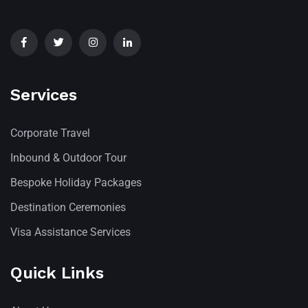
Services
Corporate Travel
Inbound & Outdoor Tour
Bespoke Holiday Packages
Destination Ceremonies
Visa Assistance Services
Quick Links