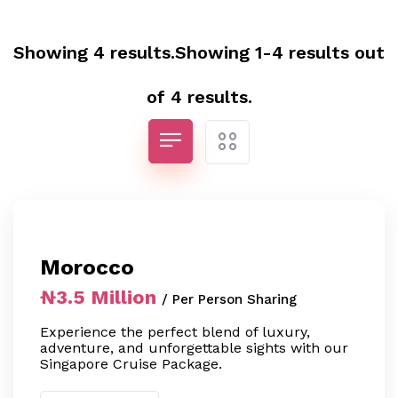
Showing 4 results.Showing 1-4 results out
of 4 results.
Morocco
₦3.5 Million
/ Per Person Sharing
Experience the perfect blend of luxury,
adventure, and unforgettable sights with our
Singapore Cruise Package.