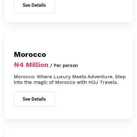
See Details
Morocco
₦4 Million
/ Per person
Morocco: Where Luxury Meets Adventure. Step
into the magic of Morocco with HOJ Travels.
See Details