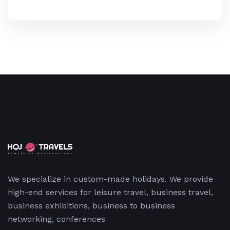
We specialize in custom-made holidays. We provide
high-end services for leisure travel, business travel,
business exhibitions, business to business
networking, conferences