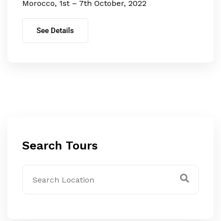
Morocco, 1st – 7th October, 2022
See Details
Search Tours