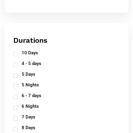
Durations
10 Days
4 - 5 days
5 Days
5 Nights
6 - 7 days
6 Nights
7 Days
8 Days