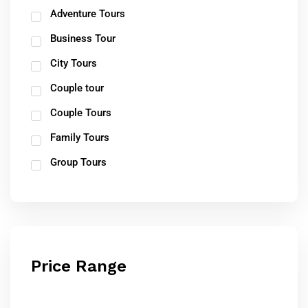
Adventure Tours
Business Tour
City Tours
Couple tour
Couple Tours
Family Tours
Group Tours
Price Range