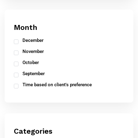
Month
December
November
October
September
Time based on client's preference
Categories