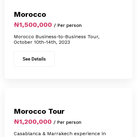
Morocco
₦1,500,000
/ Per person
Morocco Business-to-Business Tour,
October 10th-14th, 2023
See Details
Morocco Tour
₦1,200,000
/ Per person
Casablanca & Marrakech experience in