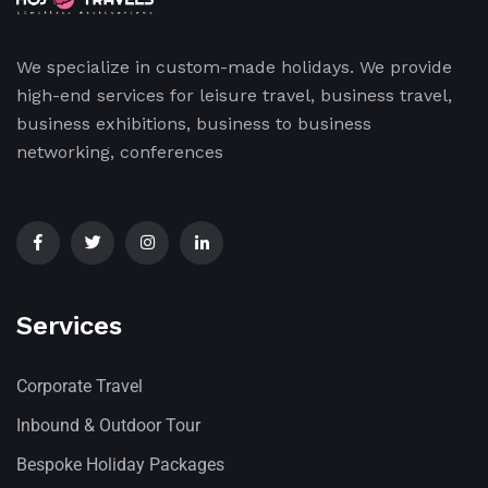
We specialize in custom-made holidays. We provide
high-end services for leisure travel, business travel,
business exhibitions, business to business
networking, conferences
Services
Corporate Travel
Inbound & Outdoor Tour
Bespoke Holiday Packages