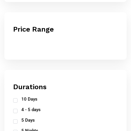
Price Range
Durations
10 Days
4 - 5 days
5 Days
5 Nights