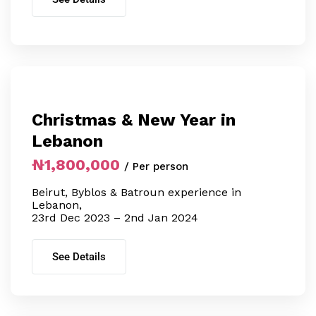
Christmas & New Year in
Lebanon
₦1,800,000
/ Per person
Beirut, Byblos & Batroun experience in
Lebanon,
23rd Dec 2023 – 2nd Jan 2024
See Details