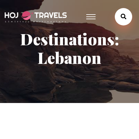
Destinations:
Lebanon