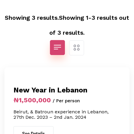
Showing 3 results.Showing 1-3 results out
of 3 results.
New Year in Lebanon
₦1,500,000
/ Per person
Beirut, & Batroun experience in Lebanon,
27th Dec. 2023 – 2nd Jan. 2024
See Details