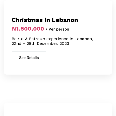
Christmas in Lebanon
₦1,500,000
/ Per person
Beirut & Batroun experience in Lebanon,
22nd – 28th December, 2023
See Details