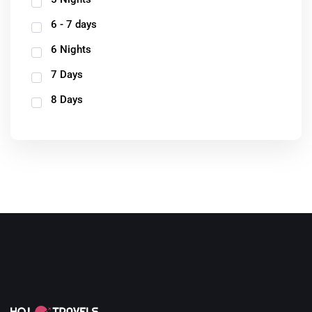
6 - 7 days
6 Nights
7 Days
8 Days