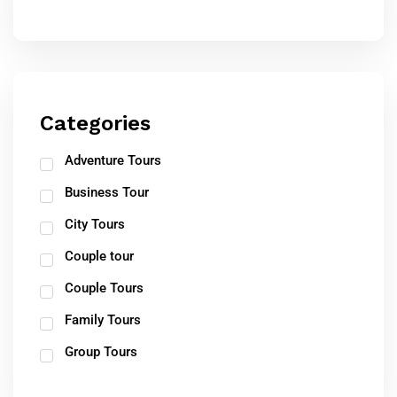
Categories
Adventure Tours
Business Tour
City Tours
Couple tour
Couple Tours
Family Tours
Group Tours