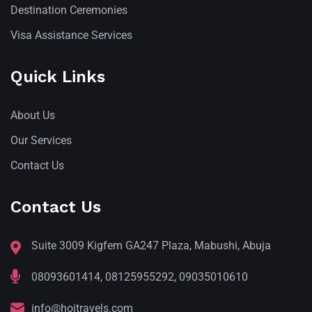
Destination Ceremonies
Visa Assistance Services
Quick Links
About Us
Our Services
Contact Us
Contact Us
Suite 3009 Kigfem GA247 Plaza, Mabushi, Abuja
08093601414, 08125955292, 09035010610
info@hojtravels.com