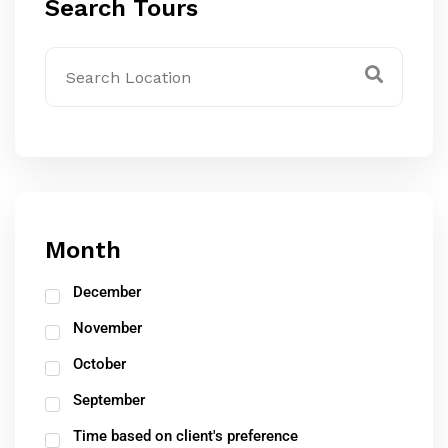
Search Tours
Month
December
November
October
September
Time based on client's preference