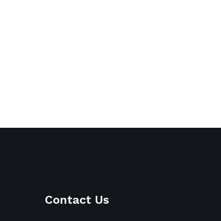
Contact Us