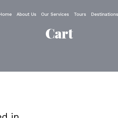
Home
About Us
Our Services
Tours
Destination
Cart
ed in…