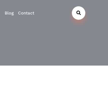
s
Blog
Contact