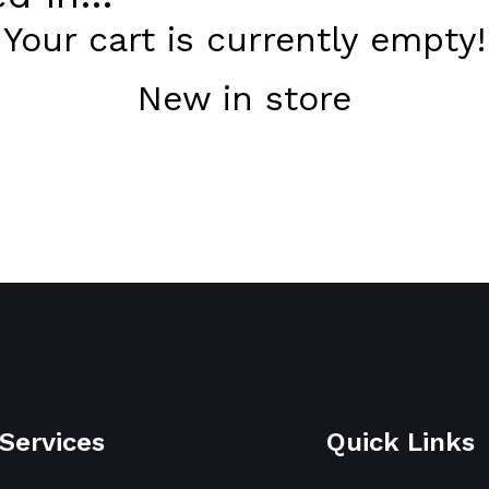
Your cart is currently empty!
New in store
Services
Quick Links