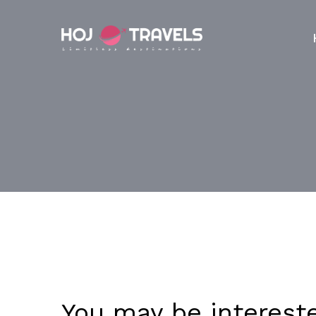
You may be interest