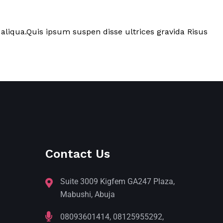
aliqua.Quis ipsum suspen disse ultrices gravida Risus
Contact Us
Suite 3009 Kigfem GA247 Plaza,
Mabushi, Abuja
08093601414, 08125955292,