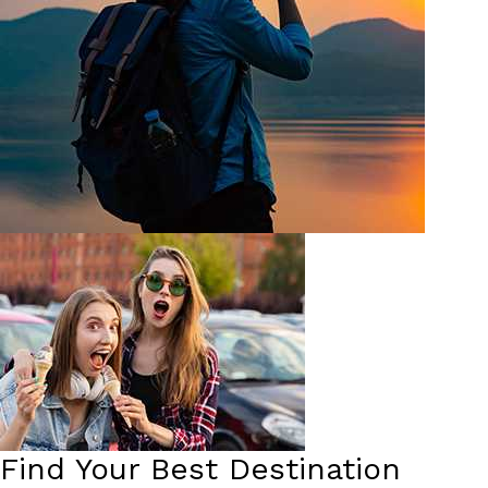
Find Your Best Destination