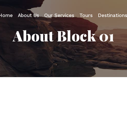
Home
About Us
Our Services
Tours
Destination
About Block 01