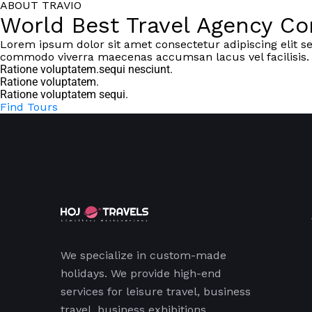
ABOUT TRAVIO
World Best Travel Agency C
Lorem ipsum dolor sit amet consectetur adipiscing elit s
commodo viverra maecenas accumsan lacus vel facilisis.
Ratione voluptatem.sequi nesciunt.
Ratione voluptatem.
Ratione voluptatem sequi.
Find Tours
We specialize in custom-made
holidays. We provide high-end
services for leisure travel, business
travel, business exhibitions,