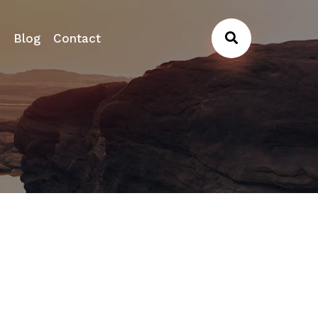
s
Blog
Contact