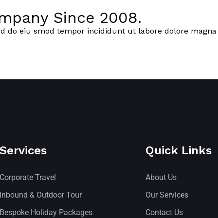
ompany Since 2008.
ed do eiu smod tempor incididunt ut labore dolore magna 
Services
Quick Links
Corporate Travel
About Us
Inbound & Outdoor Tour
Our Services
Bespoke Holiday Packages
Contact Us